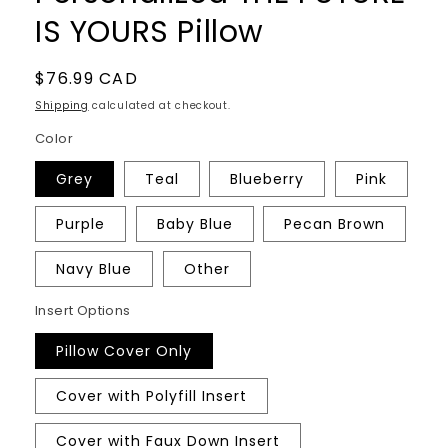
IS YOURS Pillow
Regular
$76.99 CAD
price
Shipping
calculated at checkout.
Color
Grey
Teal
Blueberry
Pink
Purple
Baby Blue
Pecan Brown
Navy Blue
Other
Insert Options
Pillow Cover Only
Cover with Polyfill Insert
Cover with Faux Down Insert