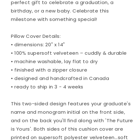
perfect gift to celebrate a graduation, a
birthday, or a new baby. Celebrate this
milestone with something special!
Pillow Cover Details:
• dimensions: 20" x 14"
• 100% supersoft velveteen – cuddly & durable
• machine washable, lay flat to dry
• finished with a zipper closure
• designed and handcrafted in Canada
• ready to ship in 3 - 4 weeks
This two-sided design features your graduate's
name and monogram initial on the front side,
and on the back you'll find along with 'The Future
is Yours'. Both sides of this cushion cover are
printed on supersoft polyester velveteen…soft