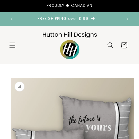
Skip to
PROUDLY 🍁 CANADIAN
content
FREE SHIPPING over $199
Cart
Skip to
product
information