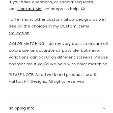
If you have questions, or special requests,
just
Contact Me
. I’m happy to help. 😊
I offer many other custom pillow designs as well.
See all the choices in my
Custom Items
Collection
COLOR MATCHING: I do my very best to ensure all
colors are as accurate as possible, but minor
variations can occur on different screens. Please
contact me if you'd like help with color matching.
PLEASE NOTE: All artwork and products are ©
Hutton Hill Designs. All rights reserved.
Shipping Info