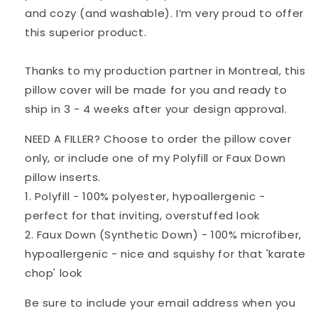
and cozy (and washable). I’m very proud to offer
this superior product.
Thanks to my production partner in Montreal, this
pillow cover will be made for you and ready to
ship in 3 - 4 weeks after your design approval.
NEED A FILLER? Choose to order the pillow cover
only, or include one of my Polyfill or Faux Down
pillow inserts.
1. Polyfill - 100% polyester, hypoallergenic -
perfect for that inviting, overstuffed look
2. Faux Down (Synthetic Down) - 100% microfiber,
hypoallergenic - nice and squishy for that 'karate
chop' look
Be sure to include your email address when you