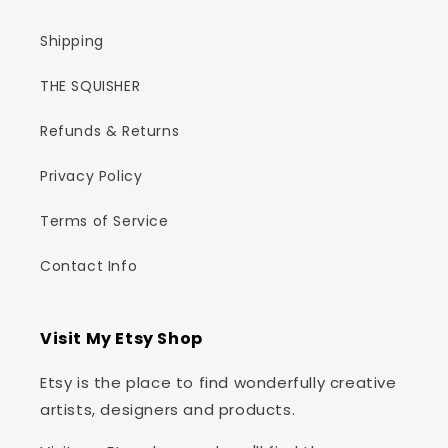
Shipping
THE SQUISHER
Refunds & Returns
Privacy Policy
Terms of Service
Contact Info
Visit My Etsy Shop
Etsy is the place to find wonderfully creative
artists, designers and products.