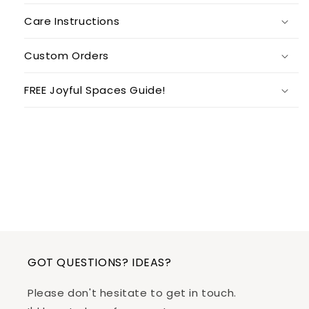
Care Instructions
Custom Orders
FREE Joyful Spaces Guide!
GOT QUESTIONS? IDEAS?
Please don't hesitate to get in touch.