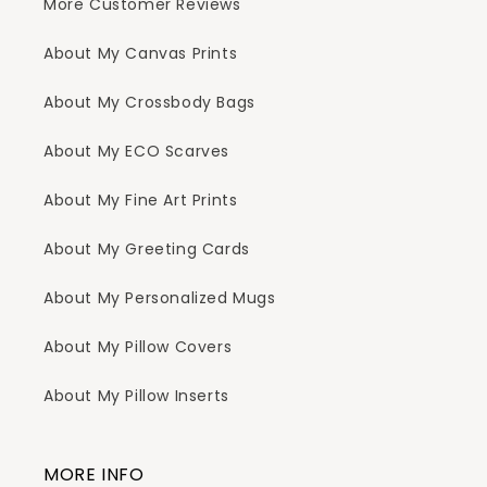
More Customer Reviews
About My Canvas Prints
About My Crossbody Bags
About My ECO Scarves
About My Fine Art Prints
About My Greeting Cards
About My Personalized Mugs
About My Pillow Covers
About My Pillow Inserts
MORE INFO