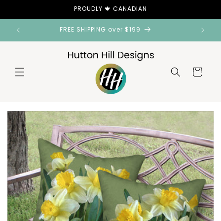
Skip to
PROUDLY 🍁 CANADIAN
content
FREE SHIPPING over $199
Cart