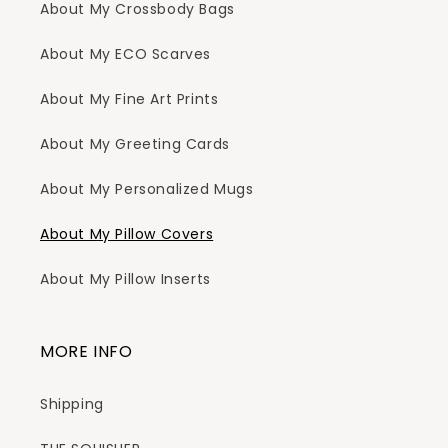
About My Crossbody Bags
About My ECO Scarves
About My Fine Art Prints
About My Greeting Cards
About My Personalized Mugs
About My Pillow Covers
About My Pillow Inserts
MORE INFO
Shipping