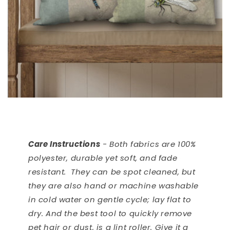
Care Instructions
- Both fabrics are 100%
polyester, durable yet soft, and fade
resistant. They can be spot cleaned, but
they are also hand or machine washable
in cold water on gentle cycle; lay flat to
dry. And the best tool to quickly remove
pet hair or dust, is a lint roller. Give it a