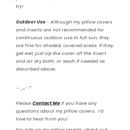
try!
Outdoor Use
- Although my pillow covers
and inserts are not recommended for
continuous outdoor use in full sun, they
are fine for shaded, covered areas. If they
get wet, just zip the cover off the insert
and air dry both; or wash if needed as
described above.
︵‿｡･:*
Please
Contact Me
if you have any
questions about my pillow covers. I'd
love to hear from you!
For info on my pillow inserts, check out