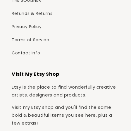
THE SQUISHER
Refunds & Returns
Privacy Policy
Terms of Service
Contact Info
Visit My Etsy Shop
Etsy is the place to find wonderfully creative
artists, designers and products.
Visit my Etsy shop and you'll find the same
bold & beautiful items you see here, plus a
few extras!