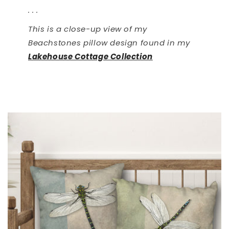
. . .
This is a close-up view of my
Beachstones pillow design found in my
Lakehouse Cottage Collection