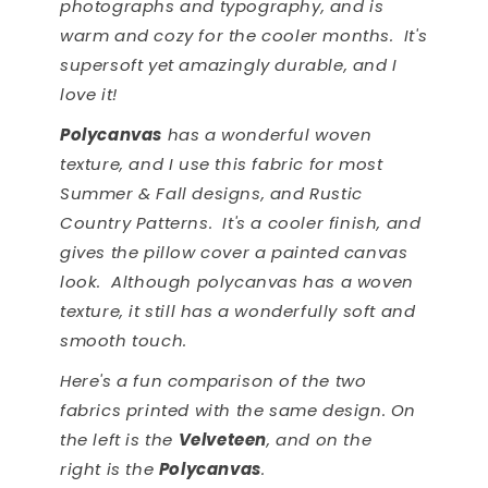
photographs and typography, and is
warm and cozy for the cooler months. It's
supersoft yet amazingly durable, and I
love it!
Polycanvas
has a wonderful woven
texture, and I use this fabric for most
Summer & Fall designs, and Rustic
Country Patterns. It's a cooler finish, and
gives the pillow cover a painted canvas
look. Although polycanvas has a woven
texture, it still has a wonderfully soft and
smooth touch.
Here's a fun comparison of the two
fabrics printed with the same design. On
the left is the
Velveteen
, and on the
right is the
Polycanvas
.