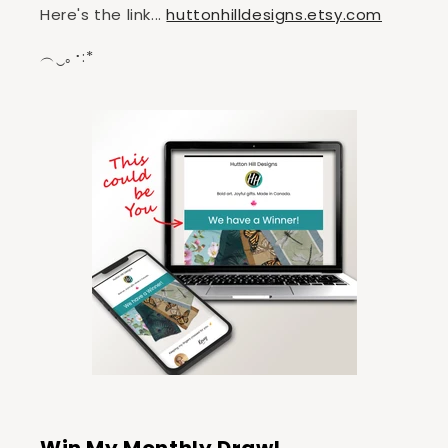
Here's the link...
huttonhilldesigns.etsy.com
︵‿｡･:*