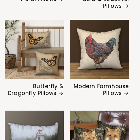
Pillows
Butterfly &
Modern Farmhouse
Dragonfly Pillows
Pillows