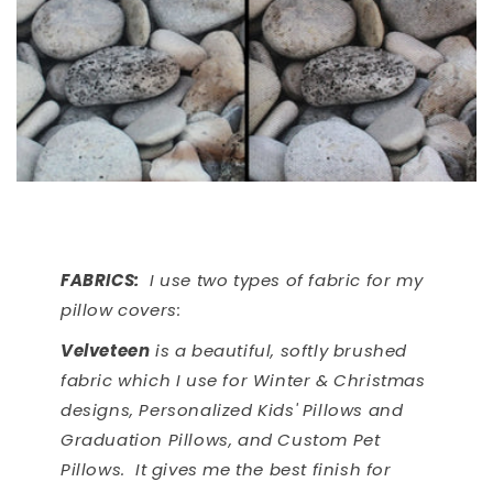
FABRICS:
I use two types of fabric for my
pillow covers:
Velveteen
is a beautiful, softly brushed
fabric which I use for Winter & Christmas
designs, Personalized Kids' Pillows and
Graduation Pillows, and Custom Pet
Pillows. It gives me the best finish for