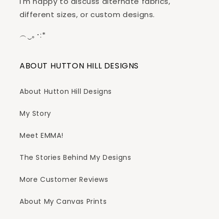
I'm happy to discuss alternate fabrics,
different sizes, or custom designs.
︵‿｡･:*
ABOUT HUTTON HILL DESIGNS
About Hutton Hill Designs
My Story
Meet EMMA!
The Stories Behind My Designs
More Customer Reviews
About My Canvas Prints