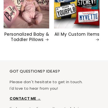
Personalized Baby &
All My Custom Items
Toddler Pillows
GOT QUESTIONS? IDEAS?
Please don't hesitate to get in touch.
I'd love to hear from you!
CONTACT ME →