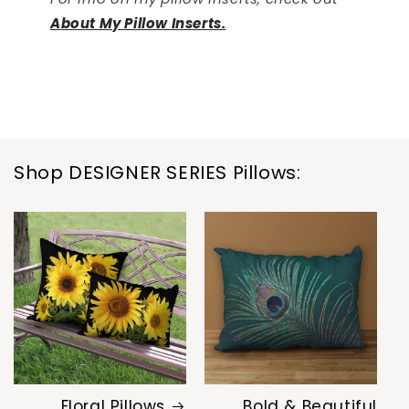
About My Pillow Inserts.
Shop DESIGNER SERIES Pillows:
Floral Pillows
Bold & Beautiful