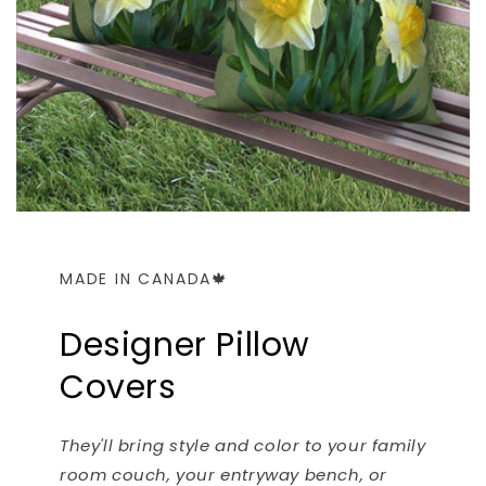
MADE IN CANADA🍁
Designer Pillow
Covers
They'll bring style and color to your family
room couch, your entryway bench, or