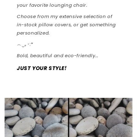
your favorite lounging chair.
Choose from my extensive selection of
in-stock pillow covers, or get something
personalized.
︵‿｡･:*
Bold, beautiful and eco-friendly...
JUST YOUR STYLE!