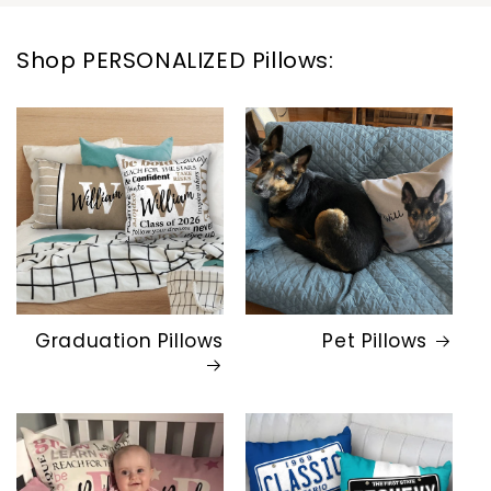
Shop PERSONALIZED Pillows:
Graduation Pillows
Pet Pillows