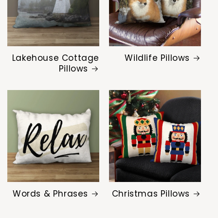
Lakehouse Cottage
Wildlife Pillows
Pillows
Words & Phrases
Christmas Pillows